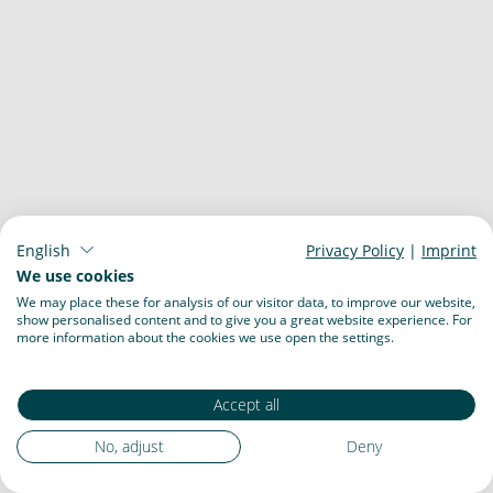
English
Privacy Policy
|
Imprint
We use cookies
We may place these for analysis of our visitor data, to improve our website,
show personalised content and to give you a great website experience. For
more information about the cookies we use open the settings.
Accept all
No, adjust
Deny