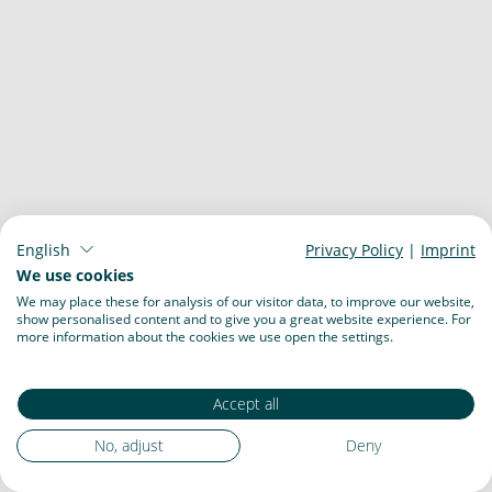
English
Privacy Policy
|
Imprint
We use cookies
We may place these for analysis of our visitor data, to improve our website,
show personalised content and to give you a great website experience. For
more information about the cookies we use open the settings.
Accept all
No, adjust
Deny