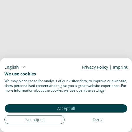
English
Privacy Policy
|
Imprint
We use cookies
We may place these for analysis of our visitor data, to improve our website,
show personalised content and to give you a great website experience. For
more information about the cookies we use open the settings.
Accept all
No, adjust
Deny