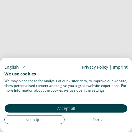
English
Privacy Policy
|
Imprint
We use cookies
We may place these for analysis of our visitor data, to improve our website,
show personalised content and to give you a great website experience. For
more information about the cookies we use open the settings.
Accept all
No, adjust
Deny