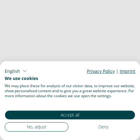
English
Privacy Policy
|
Imprint
We use cookies
We may place these for analysis of our visitor data, to improve our website,
show personalised content and to give you a great website experience. For
more information about the cookies we use open the settings.
Accept all
No, adjust
Deny