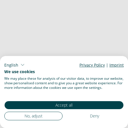
English
Privacy Policy
|
Imprint
We use cookies
We may place these for analysis of our visitor data, to improve our website,
show personalised content and to give you a great website experience. For
more information about the cookies we use open the settings.
Accept all
No, adjust
Deny