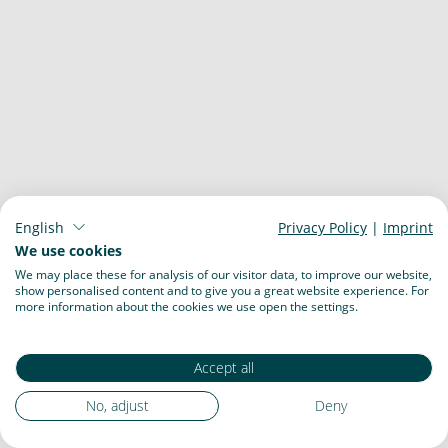
English
Privacy Policy
|
Imprint
We use cookies
We may place these for analysis of our visitor data, to improve our website,
show personalised content and to give you a great website experience. For
more information about the cookies we use open the settings.
Accept all
No, adjust
Deny