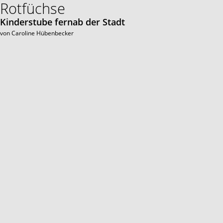
Rotfüchse
Kinderstube fernab der Stadt
von Caroline Hübenbecker