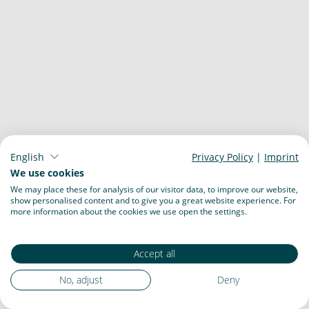
English
Privacy Policy
|
Imprint
We use cookies
We may place these for analysis of our visitor data, to improve our website,
show personalised content and to give you a great website experience. For
more information about the cookies we use open the settings.
Accept all
No, adjust
Deny