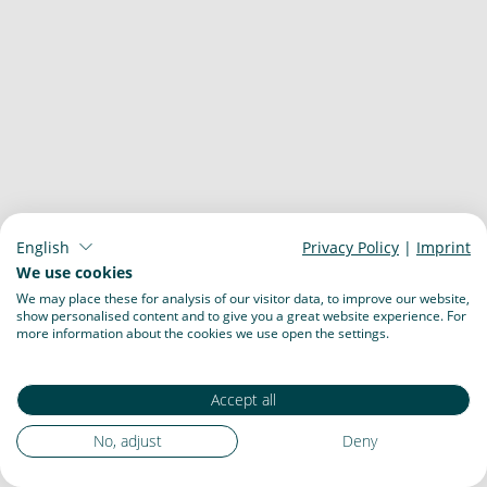
English
Privacy Policy
|
Imprint
We use cookies
We may place these for analysis of our visitor data, to improve our website,
show personalised content and to give you a great website experience. For
more information about the cookies we use open the settings.
Accept all
No, adjust
Deny